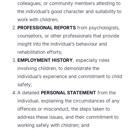
colleagues, or community members attesting to
the individual’s good character and suitability to
work with children;
PROFESSIONAL REPORTS
from psychologists,
counsellors, or other professionals that provide
insight into the individual’s behaviour and
rehabilitation efforts;
EMPLOYMENT HISTORY
, especially roles
involving children, to demonstrate the
individual’s experience and commitment to child
safety;
A detailed
PERSONAL STATEMENT
from the
individual, explaining the circumstances of any
offences or misconduct, the steps taken to
address these issues, and their commitment to
working safely with children; and