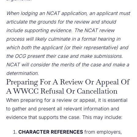
When lodging an NCAT application, an applicant must
articulate the grounds for the review and should
include supporting evidence. The NCAT review
process will likely culminate in a formal hearing in
which both the applicant (or their representative) and
the OCG present their case and make submissions.
NCAT will consider the merits of the case and make a
determination.
Preparing For A Review Or Appeal Of
A WWCC Refusal Or Cancellation
When preparing for a review or appeal, it is essential
to gather and present all relevant information and
evidence that supports the case. This may include:
CHARACTER REFERENCES
from employers,