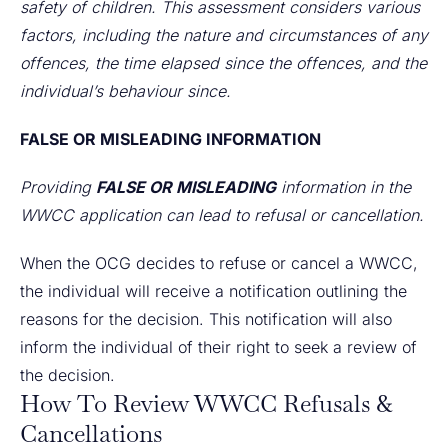
safety of children. This assessment considers various
factors, including the nature and circumstances of any
offences, the time elapsed since the offences, and the
individual’s behaviour since.
FALSE OR MISLEADING INFORMATION
Providing
FALSE OR MISLEADING
information in the
WWCC application can lead to refusal or cancellation.
When the OCG decides to refuse or cancel a WWCC,
the individual will receive a notification outlining the
reasons for the decision. This notification will also
inform the individual of their right to seek a review of
the decision.
How To Review WWCC Refusals &
Cancellations