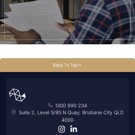
Back To Top
1300 990 234
Suite 2, Level 5/95 N Quay, Brisbane City QLD
4000