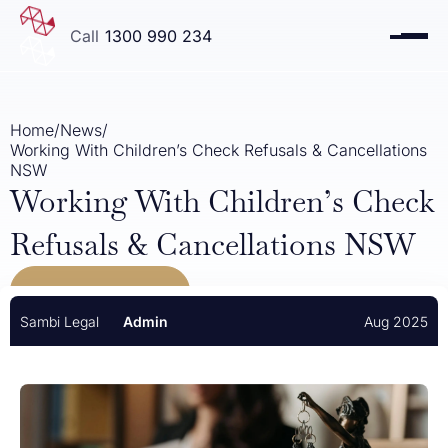
1300 990 234
Home
/
News
/
Working With Children’s Check Refusals & Cancellations
NSW
Working With Children’s Check
Refusals & Cancellations NSW
VIEW ALL NEWS
Sambi Legal
Admin
Aug 2025