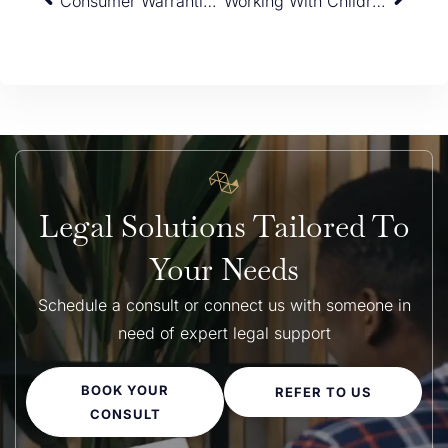
Consumer Warranties under Australian Consumer Law (ACL)
Working With Children’s Check Refusals & Cancellations — VICTORIA
Legal Solutions Tailored To
Your Needs
Schedule a consult or connect us with someone in
need of expert legal support
BOOK YOUR
REFER TO US
CONSULT