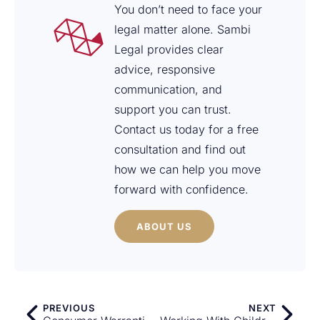
You don’t need to face your
legal matter alone. Sambi
Legal provides clear
advice, responsive
communication, and
support you can trust.
Contact us today for a free
consultation and find out
how we can help you move
forward with confidence.
ABOUT US
PREVIOUS
NEXT