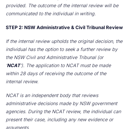
provided. The outcome of the internal review will be
communicated to the individual in writing.
STEP 2: NSW Administrative & Civil Tribunal Review
If the internal review upholds the original decision, the
individual has the option to seek a further review by
the NSW Civil and Administrative Tribunal (or
‘
NCAT
’). The application to NCAT must be made
within 28 days of receiving the outcome of the
internal review.
NCAT is an independent body that reviews
administrative decisions made by NSW government
agencies. During the NCAT review, the individual can
present their case, including any new evidence or
arguments.