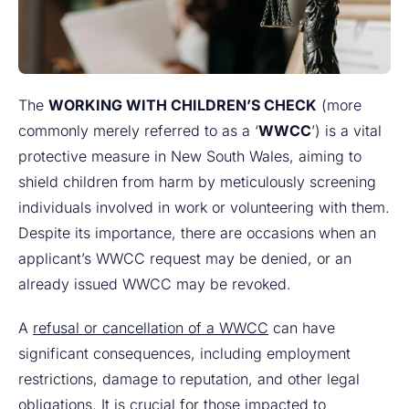
The
WORKING WITH CHILDREN’S CHECK
(more
commonly merely referred to as a ‘
WWCC
’) is a vital
protective measure in New South Wales, aiming to
shield children from harm by meticulously screening
individuals involved in work or volunteering with them.
Despite its importance, there are occasions when an
applicant’s WWCC request may be denied, or an
already issued WWCC may be revoked.
A
refusal or cancellation of a WWCC
can have
significant consequences, including employment
restrictions, damage to reputation, and other legal
obligations. It is crucial for those impacted to