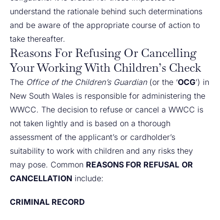
understand the rationale behind such determinations
and be aware of the appropriate course of action to
take thereafter.
Reasons For Refusing Or Cancelling
Your Working With Children’s Check
The
Office of the Children’s Guardian
(or the ‘
OCG
’) in
New South Wales is responsible for administering the
WWCC. The decision to refuse or cancel a WWCC is
not taken lightly and is based on a thorough
assessment of the applicant’s or cardholder’s
suitability to work with children and any risks they
may pose. Common
REASONS FOR REFUSAL
OR
CANCELLATION
include:
CRIMINAL RECORD