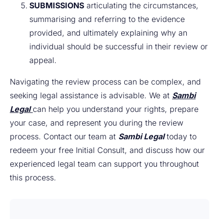
SUBMISSIONS
articulating the circumstances,
summarising and referring to the evidence
provided, and ultimately explaining why an
individual should be successful in their review or
appeal.
Navigating the review process can be complex, and
seeking legal assistance is advisable. We at
Sambi
Legal
can help you understand your rights, prepare
your case, and represent you during the review
process. Contact our team at
Sambi Legal
today to
redeem your
free
Initial Consult, and discuss how our
experienced legal team can support you throughout
this process.