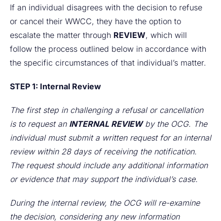
If an individual disagrees with the decision to refuse
or cancel their WWCC, they have the option to
escalate the matter through
REVIEW
, which will
follow the process outlined below in accordance with
the specific circumstances of that individual’s matter.
STEP 1: Internal Review
The first step in challenging a refusal or cancellation
is to request an
INTERNAL REVIEW
by the OCG. The
individual must submit a written request for an internal
review within 28 days of receiving the notification.
The request should include any additional information
or evidence that may support the individual’s case.
During the internal review, the OCG will re-examine
the decision, considering any new information