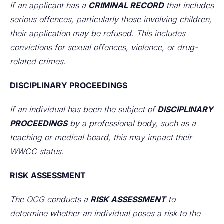
If an applicant has a
CRIMINAL RECORD
that includes
serious offences, particularly those involving children,
their application may be refused. This includes
convictions for sexual offences, violence, or drug-
related crimes.
DISCIPLINARY PROCEEDINGS
If an individual has been the subject of
DISCIPLINARY
PROCEEDINGS
by a professional body, such as a
teaching or medical board, this may impact their
WWCC status.
RISK ASSESSMENT
The OCG conducts a
RISK ASSESSMENT
to
determine whether an individual poses a risk to the