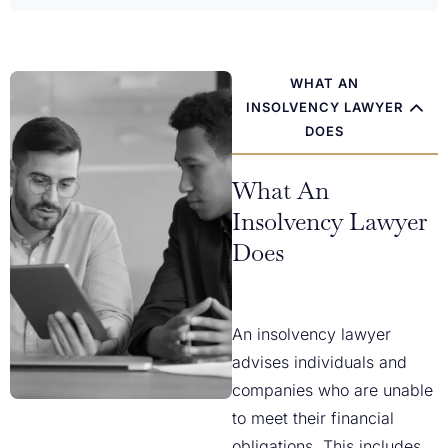
WHAT AN
INSOLVENCY LAWYER
DOES
What An
Insolvency Lawyer
Does
An insolvency lawyer
advises individuals and
companies who are unable
to meet their financial
obligations. This includes