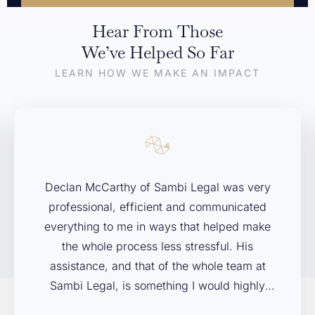
Hear From Those
If you’re dealing with a legal issue and aren’t sure where to
We’ve Helped So Far
start, we’re here to help. Contact Sambi Legal today to arrange
LEARN HOW WE MAKE AN IMPACT
your free initial consultation. We’ll listen to your concerns,
explain your options, and help you decide on the next steps.
First Name
*
Declan McCarthy of Sambi Legal was very
Last Name
*
professional, efficient and communicated
everything to me in ways that helped make
the whole process less stressful. His
Phone
assistance, and that of the whole team at
Sambi Legal, is something I would highly
recommend to anybody facing legal issues in