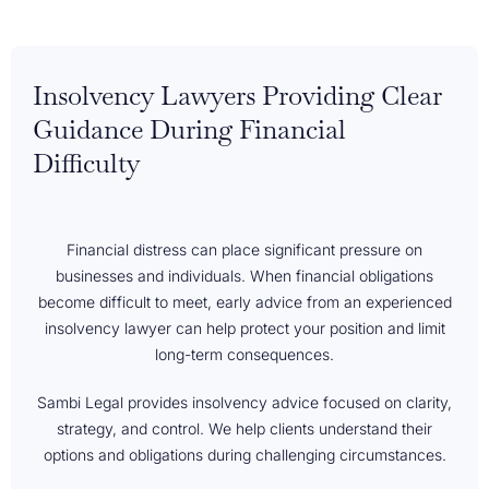
Insolvency Lawyers Providing Clear
Guidance During Financial
Difficulty
Financial distress can place significant pressure on
businesses and individuals. When financial obligations
become difficult to meet, early advice from an experienced
insolvency lawyer can help protect your position and limit
long-term consequences.
Sambi Legal provides insolvency advice focused on clarity,
strategy, and control. We help clients understand their
options and obligations during challenging circumstances.