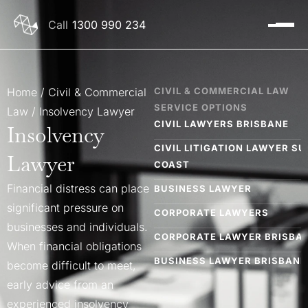
1300 990 234
Home
/
Civil & Commercial
CIVIL & COMMERCIAL LAW
SERVICE OPTIONS
Law
/
Insolvency Lawyer
CIVIL LAWYERS BRISBANE​
Insolvency
CIVIL LITIGATION LAWYER S
Lawyer
COAST
Financial distress can place
BUSINESS LAWYER
significant pressure on
CORPORATE LAWYERS
businesses and individuals.
CORPORATE LAWYER BRISBAN
When financial obligations
BUSINESS LAWYER BRISBANE
become difficult to meet,
early advice from an
INSOLVENCY LAWYERS BRISB
experienced insolvency