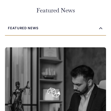
Featured News
FEATURED NEWS