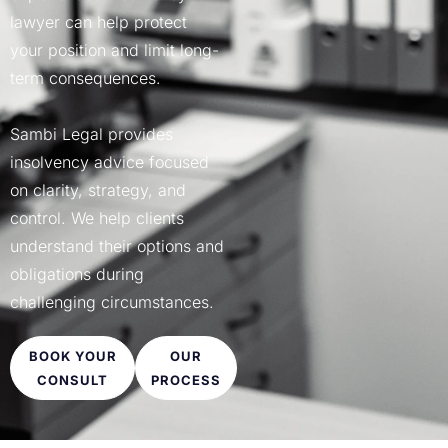
CIVIL DISPUTE LAWYER​
lawyer can help protect
COMMERCIAL APPEAL​
your position and limit long-
COMMERCIAL LAWYERS BRIS
term consequences.
JUDICIAL REVIEWS
Sambi Legal provides
insolvency advice focused
on clarity, strategy, and
control. We help clients
understand their options and
obligations during
challenging circumstances.
BOOK YOUR
OUR
CONSULT
PROCESS