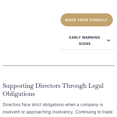
BOOK YOUR CONSULT
EARLY WARNING
SIGNS
Supporting Directors Through Legal
Obligations
Directors face strict obligations when a company is
insolvent or approaching insolvency. Continuing to trade