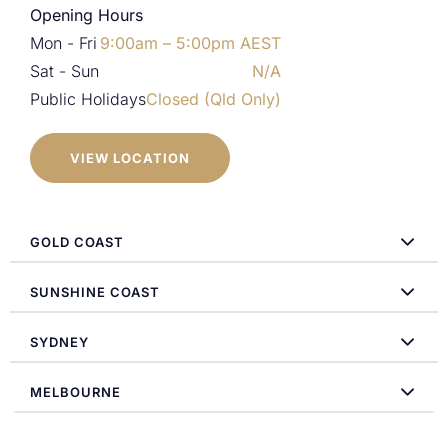
Opening Hours
Mon - Fri
9:00am – 5:00pm AEST
Sat - Sun
N/A
Public Holidays
Closed (Qld Only)
VIEW LOCATION
GOLD COAST
SUNSHINE COAST
SYDNEY
MELBOURNE