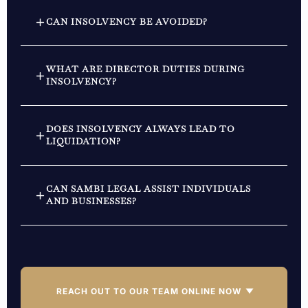
CAN INSOLVENCY BE AVOIDED?
WHAT ARE DIRECTOR DUTIES DURING
INSOLVENCY?
DOES INSOLVENCY ALWAYS LEAD TO
LIQUIDATION?
CAN SAMBI LEGAL ASSIST INDIVIDUALS
AND BUSINESSES?
REACH OUT TO OUR TEAM ONLINE NOW