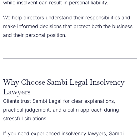
while insolvent can result in personal liability.
We help directors understand their responsibilities and
make informed decisions that protect both the business
and their personal position.
Why Choose Sambi Legal Insolvency
Lawyers
Clients trust Sambi Legal for clear explanations,
practical judgement, and a calm approach during
stressful situations.
If you need experienced insolvency lawyers, Sambi