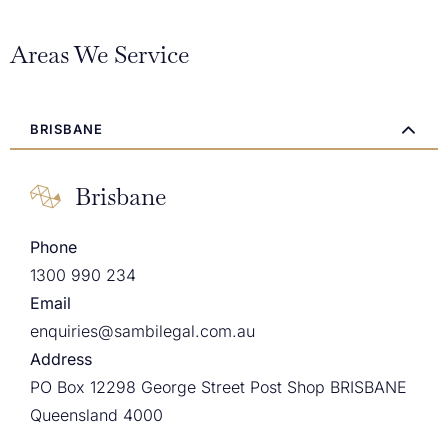
Areas We Service
BRISBANE
Brisbane
Phone
1300 990 234
Email
enquiries@sambilegal.com.au
Address
PO Box 12298 George Street Post Shop BRISBANE
Queensland 4000