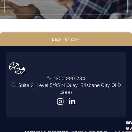
Back To Top
1300 990 234
Suite 2, Level 5/95 N Quay, Brisbane City QLD
4000
A
N
SE
LO
C
US
&