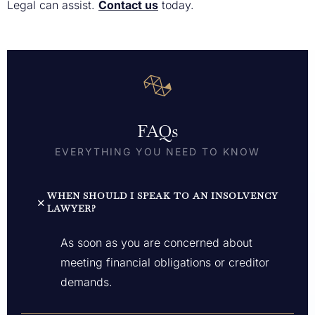
Legal can assist.
Contact us
today.
FAQs
EVERYTHING YOU NEED TO KNOW
WHEN SHOULD I SPEAK TO AN INSOLVENCY
LAWYER?
As soon as you are concerned about
meeting financial obligations or creditor
demands.