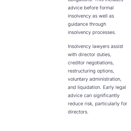
advice before formal
insolvency as well as
guidance through
insolvency processes.
Insolvency lawyers assist
with director duties,
creditor negotiations,
restructuring options,
voluntary administration,
and liquidation. Early legal
advice can significantly
reduce risk, particularly for
directors.