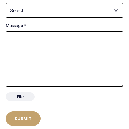
Select
Message
*
File
CAPTCHA