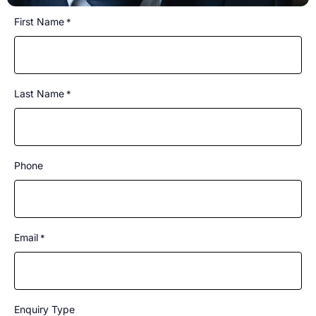
CAPTCHA
First Name
*
Last Name
*
Phone
Email
*
Enquiry Type