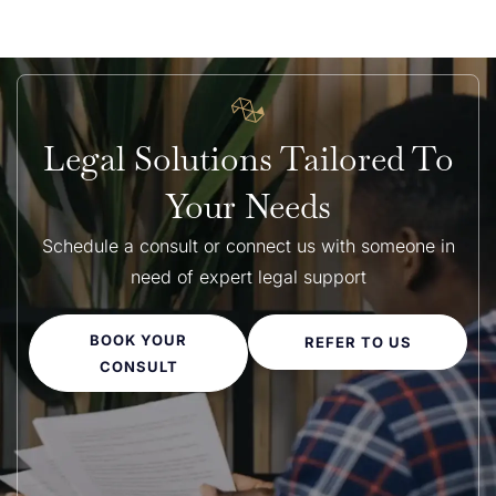
Legal Solutions Tailored To
Your Needs
Schedule a consult or connect us with someone in
need of expert legal support
BOOK YOUR
REFER TO US
CONSULT