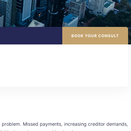
BOOK YOUR CONSULT
nt problem. Missed payments, increasing creditor demands,