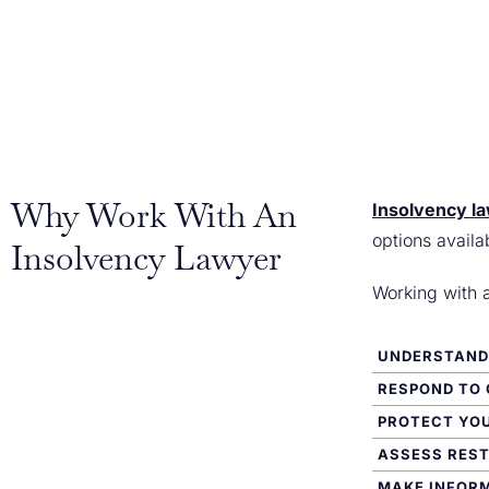
Why Work With An
Insolvency l
options availa
Insolvency Lawyer
Working with 
UNDERSTAND 
RESPOND TO 
PROTECT YO
ASSESS RES
MAKE INFORM