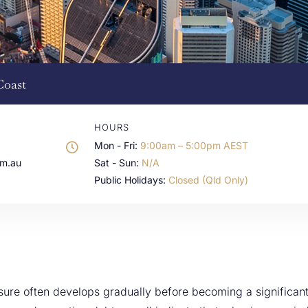
Coast
HOURS
Mon - Fri:
9:00am – 5:00pm AEST
om.au
Sat - Sun:
N/A
Public Holidays:
Closed (Qld Only)
ssure often develops gradually before becoming a significa