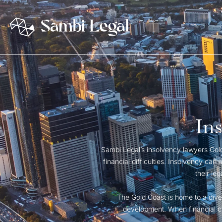
In
Sambi Legal’s insolvency lawyers Gold 
financial difficulties. Insolvency can
their le
The Gold Coast is home to a dive
development. When financial cha