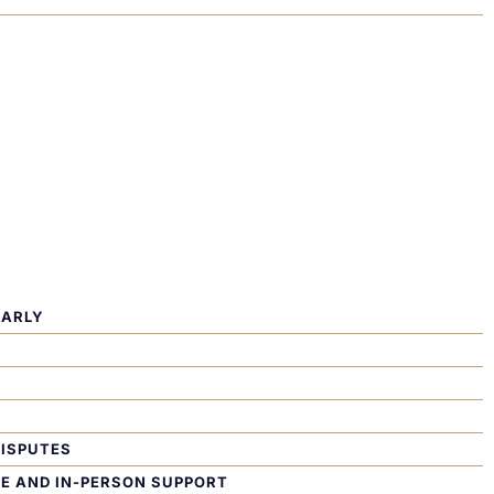
EARLY
DISPUTES
TE AND IN-PERSON SUPPORT