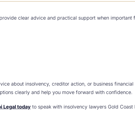
 provide clear advice and practical support when important 
vice about insolvency, creditor action, or business financial 
options clearly and help you move forward with confidence.
i Legal today
to speak with insolvency lawyers Gold Coast b