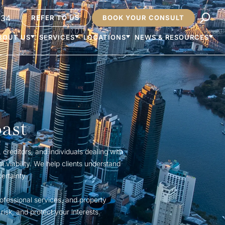
234
REFER TO US
BOOK YOUR CONSULT
BOUT US
SERVICES
LOCATIONS
NEWS & RESOURCES
ast
creditors, and individuals dealing with
m viability. We help clients understand
ertainty.
ofessional services, and property
isk, and protect your interests.