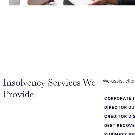
Insolvency Services We
We assist clie
Provide
CORPORATE 
DIRECTOR DU
CREDITOR DI
DEBT RECOV
BUSINESS R