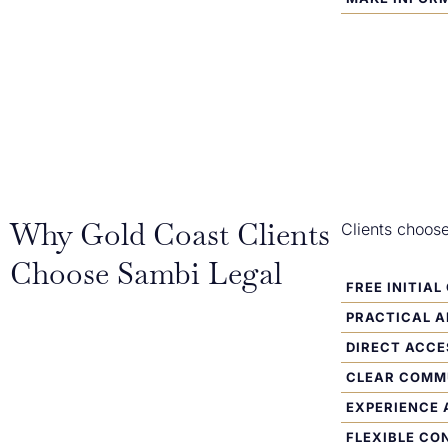
Why Gold Coast Clients
Clients choos
Choose Sambi Legal
FREE INITIA
PRACTICAL 
DIRECT ACCE
CLEAR COMM
EXPERIENCE 
FLEXIBLE CO