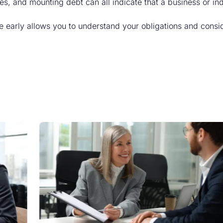
es, and mounting debt can all indicate that a business or i
 early allows you to understand your obligations and consid