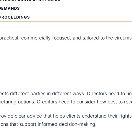
DEMANDS
PROCEEDINGS
practical, commercially focused, and tailored to the circums
ects different parties in different ways. Directors need to un
ucturing options. Creditors need to consider how best to re
ovide clear advice that helps clients understand their right
tions that support informed decision-making.