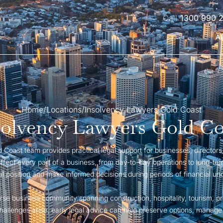
1300 990 
A
Home
/
Locations
/
Insolvency Lawyers Gold Coast
solvency Lawyers Gold Co
Coast team provides practical legal support for businesses, directors, 
 affect every part of a business, from day-to-day operations to long-ter
gal position and make informed decisions during periods of financial unc
rse business community spanning construction, hospitality, tourism, pr
llenges arise, early legal advice can help preserve options, manage r