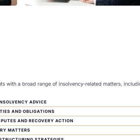
nts with a broad range of insolvency-related matters, includi
INSOLVENCY ADVICE
TIES AND OBLIGATIONS
SPUTES AND RECOVERY ACTION
ERY MATTERS
ESTRUCTURING STRATEGIES