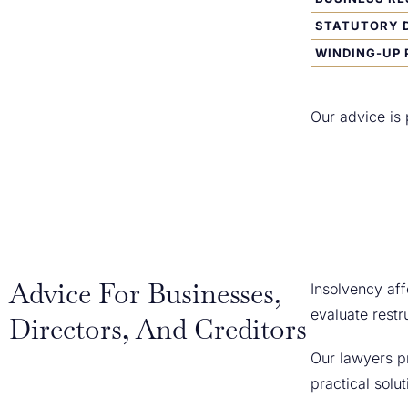
STATUTORY 
WINDING-UP 
Our advice is 
Advice For Businesses,
Insolvency aff
evaluate restr
Directors, And Creditors
Our lawyers pr
practical solu