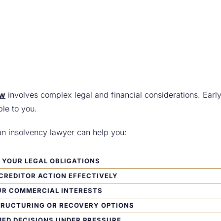
aw
involves complex legal and financial considerations. Earl
ble to you.
an insolvency lawyer can help you:
YOUR LEGAL OBLIGATIONS
CREDITOR ACTION EFFECTIVELY
UR COMMERCIAL INTERESTS
TRUCTURING OR RECOVERY OPTIONS
ED DECISIONS UNDER PRESSURE