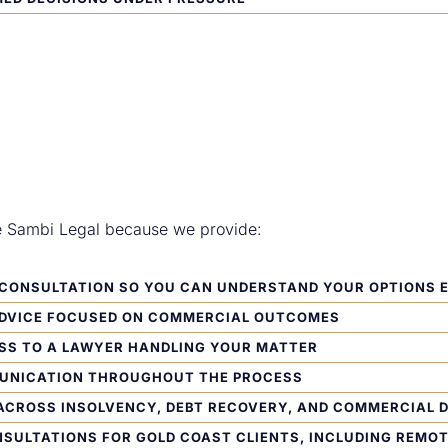
e Sambi Legal because we provide:
L CONSULTATION
SO YOU CAN UNDERSTAND YOUR OPTIONS 
ADVICE FOCUSED ON COMMERCIAL OUTCOMES
SS TO A LAWYER HANDLING YOUR MATTER
UNICATION THROUGHOUT THE PROCESS
ACROSS INSOLVENCY, DEBT RECOVERY, AND COMMERCIAL 
NSULTATIONS FOR GOLD COAST CLIENTS, INCLUDING REMO