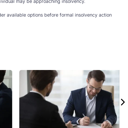
ndividual may be approaching insolvency.
er available options before formal insolvency action