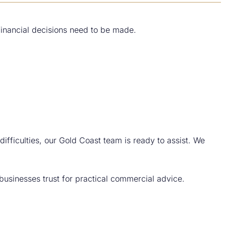
financial decisions need to be made.
difficulties, our Gold Coast team is ready to assist. We
usinesses trust for practical commercial advice.