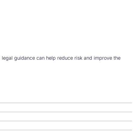
y legal guidance can help reduce risk and improve the