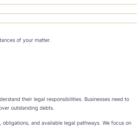
tances of your matter.
derstand their legal responsibilities. Businesses need to
cover outstanding debts.
s, obligations, and available legal pathways. We focus on