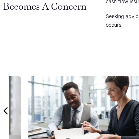
cash flow issu
Becomes A Concern
Seeking advice
occurs.