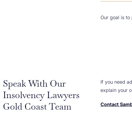
Our goal is to
Speak With Our
If you need ad
explain your 
Insolvency Lawyers
Gold Coast Team
Contact Samb