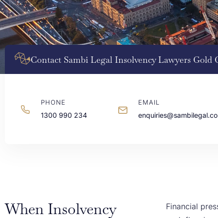
Contact Sambi Legal Insolvency Lawyers Gold 
PHONE
EMAIL
1300 990 234
enquiries@sambilegal.c
When Insolvency
Financial pre