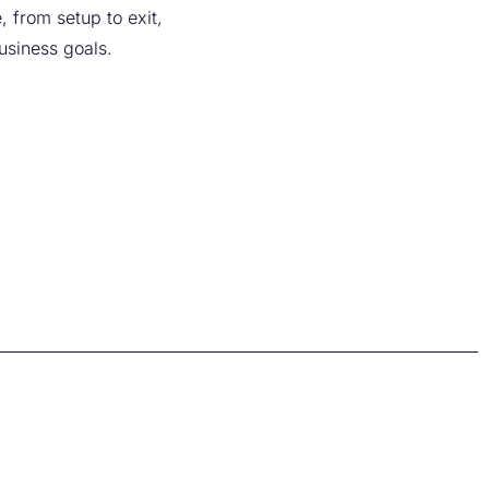
, from setup to exit,
business goals.