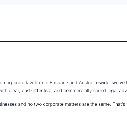
ed corporate law firm in Brisbane and Australia-wide, we’ve 
ith clear, cost-effective, and commercially sound legal adv
inesses and no two corporate matters are the same. That’s 