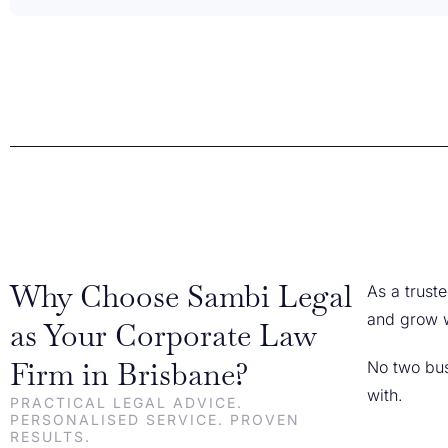
Why Choose Sambi Legal
As a trust
and grow w
as Your Corporate Law
Firm in Brisbane?
No two bus
with.
PRACTICAL LEGAL ADVICE.
PERSONALISED SERVICE. PROVEN
RESULTS.