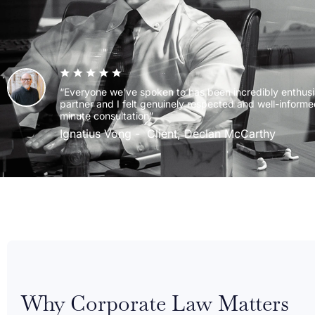
“Everyone we’ve spoken to has been incredibly enthusi
partner and I felt genuinely respected and well-informe
minute consultation”
Ignatius Vong
Client, Declan McCarthy
Why Corporate Law Matters