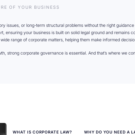
URE OF YOUR BUSINESS
tory issues, or long-term structural problems without the right guidanc
art, ensuring your business is built on solid legal ground and remains 
 wide range of corporate matters, helping them make informed decisio
wth, strong corporate governance is essential. And that’s where we co
WHAT IS CORPORATE LAW?
WHY DO YOU NEED A 