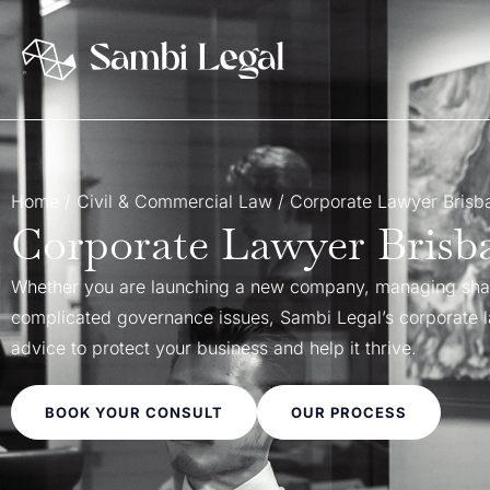
Home
/
Civil & Commercial Law
/
Corporate Lawyer Brisba
Corporate Lawyer Brisba
Whether you are launching a new company, managing shar
complicated governance issues, Sambi Legal’s corporate la
advice to protect your business and help it thrive.
BOOK YOUR CONSULT
OUR PROCESS