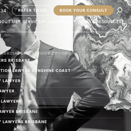
234
REFER TO US
BOOK YOUR CONSULT
BOUT US
SERVICES
LOCATIONS
NEWS & RESOURCES
MMERCIAL LAW SERVICE OPTIONS
ERS BRISBANE​
GATION LAWYER SUNSHINE COAST
Y LAWYER
LAWYER
 LAWYERS
LAWYER BRISBANE
 LAWYERS BRISBANE​