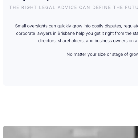
THE RIGHT LEGAL ADVICE CAN DEFINE THE FUT
Small oversights can quickly grow into costly disputes, regula
corporate lawyers in Brisbane help you get it right from the st
directors, shareholders, and business owners on a
No matter your size or stage of gro