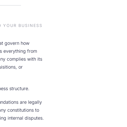
D YOUR BUSINESS
hat govern how
s everything from
ny complies with its
sitions, or
ness structure.
ndations are legally
y constitutions to
ng internal disputes.