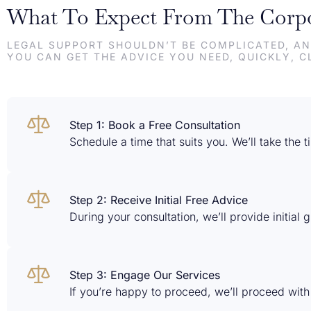
What To Expect From The Corpo
LEGAL SUPPORT SHOULDN’T BE COMPLICATED, AN
YOU CAN GET THE ADVICE YOU NEED, QUICKLY, C
Step 1: Book a Free Consultation
Schedule a time that suits you. We’ll take the
Step 2: Receive Initial Free Advice
During your consultation, we’ll provide initial
Step 3: Engage Our Services
If you’re happy to proceed, we’ll proceed with