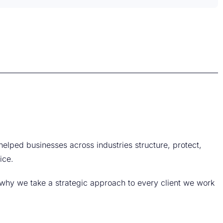
helped businesses across industries structure, protect,
ice.
why we take a strategic approach to every client we work