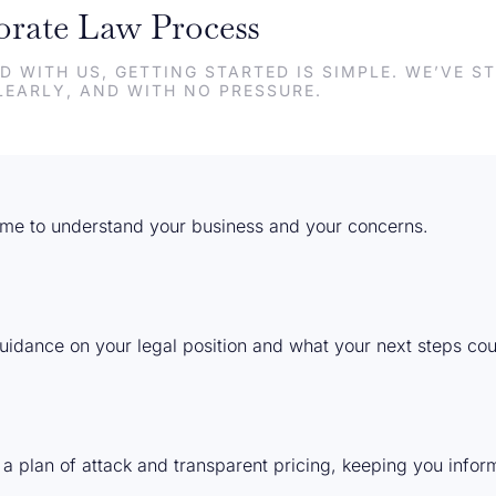
rate Law Process
D WITH US, GETTING STARTED IS SIMPLE. WE’VE 
LEARLY, AND WITH NO PRESSURE.
 time to understand your business and your concerns.
 guidance on your legal position and what your next steps coul
 a plan of attack and transparent pricing, keeping you info