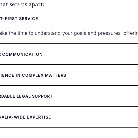
at sets us apart:
T-FIRST SERVICE
ake the time to understand your goals and pressures, offering 
R COMMUNICATION
RIENCE IN COMPLEX MATTERS
RDABLE LEGAL SUPPORT
RALIA-WIDE EXPERTISE