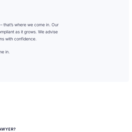
e – that’s where we come in. Our
compliant as it grows. We advise
ns with confidence.
me in.
LAWYER?