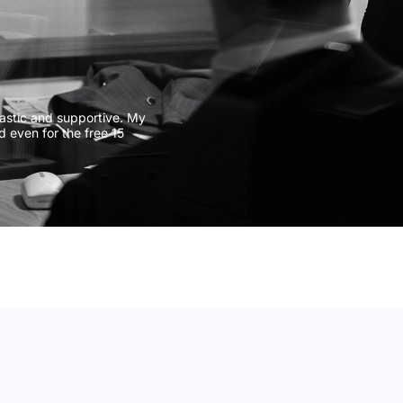
CIVIL DISPU
COMMERCIAL
COMMERCIA
JUDICIAL R
astic and supportive. My
d even for the free 15