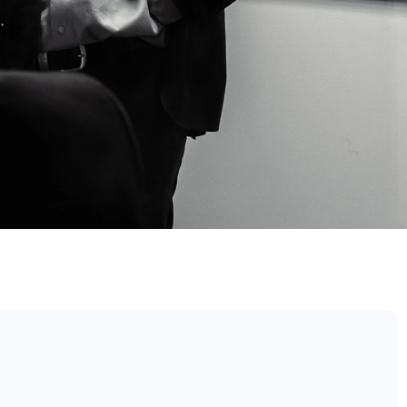
TE LAWYER​
 APPEAL​
L LAWYERS BRISBANE
EVIEWS