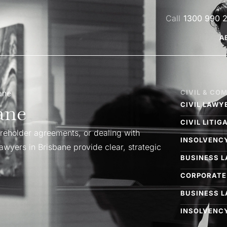
1300 990 
A
ne​
CIVIL & CO
ne​
CIVIL LAWY
CIVIL LITI
eholder agreements, or dealing with
INSOLVENC
wyers in Brisbane provide clear, strategic
BUSINESS 
CORPORATE
BUSINESS 
INSOLVENCY