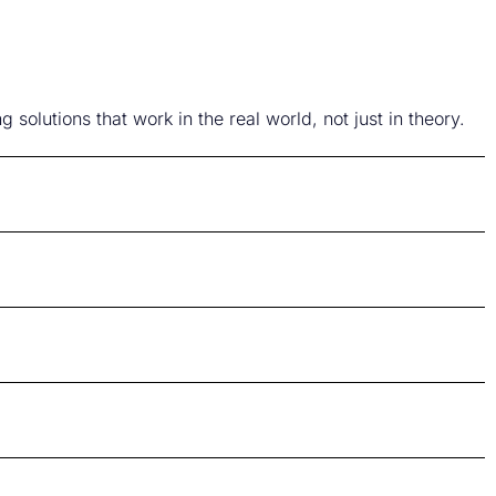
solutions that work in the real world, not just in theory.