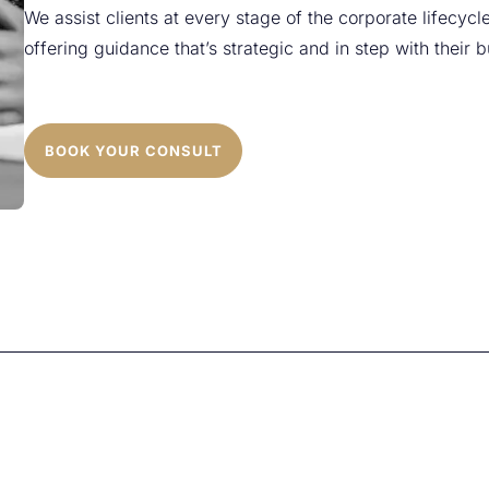
We assist clients at every stage of the corporate lifecycle
offering guidance that’s strategic and in step with their 
BOOK YOUR CONSULT