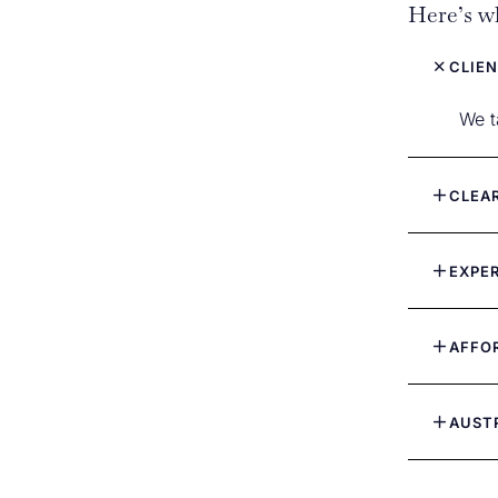
Here’s wh
CLIEN
We t
CLEA
EXPE
AFFO
AUST