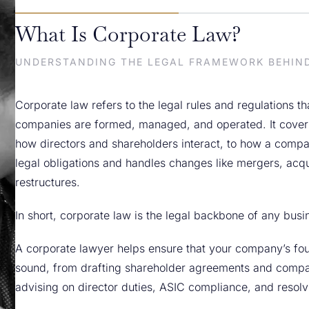
What Is Corporate Law?
UNDERSTANDING THE LEGAL FRAMEWORK BEHIN
Corporate law refers to the legal rules and regulations t
companies are formed, managed, and operated. It cover
how directors and shareholders interact, to how a compa
legal obligations and handles changes like mergers, acqui
restructures.
In short, corporate law is the legal backbone of any busi
A corporate lawyer helps ensure that your company’s fou
sound, from drafting shareholder agreements and compan
advising on director duties, ASIC compliance, and resolvi