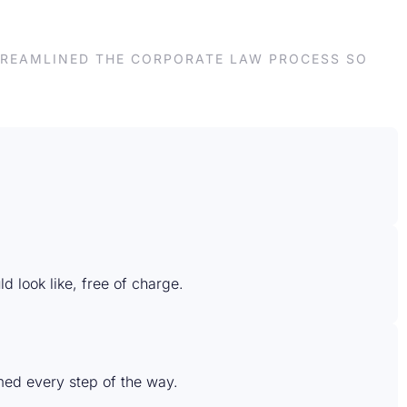
STREAMLINED THE CORPORATE LAW PROCESS SO
d look like, free of charge.
rmed every step of the way.