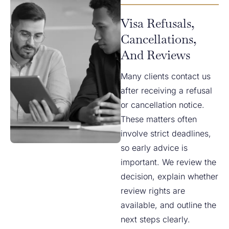
Visa Refusals,
Cancellations,
And Reviews
Many clients contact us
after receiving a refusal
or cancellation notice.
These matters often
involve strict deadlines,
so early advice is
important. We review the
decision, explain whether
review rights are
available, and outline the
next steps clearly.