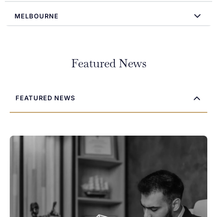
MELBOURNE
Featured News
FEATURED NEWS