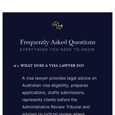
Frequently Asked Questions
EVERYTHING YOU NEED TO KNOW
1. WHAT DOES A VISA LAWYER DO?
A visa lawyer provides legal advice on
Australian visa eligibility, prepares
applications, drafts submissions,
represents clients before the
Administrative Review Tribunal and
advises on judicial review where