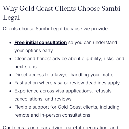
Why Gold Coast Clients Choose Sambi
Legal
Clients choose Sambi Legal because we provide:
Free initial consultation
so you can understand
your options early
Clear and honest advice about eligibility, risks, and
next steps
Direct access to a lawyer handling your matter
Fast action where visa or review deadlines apply
Experience across visa applications, refusals,
cancellations, and reviews
Flexible support for Gold Coast clients, including
remote and in-person consultations
Our focus is on clear advice, careful preparation, and