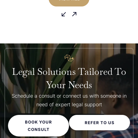
building disputes are similar across Australia, the dispute
process can differ depending on the state...
Legal Solutions Tailored To
Your Needs
Schedule a consult or connect us with someone in
need of expert legal support
BOOK YOUR
REFER TO US
CONSULT