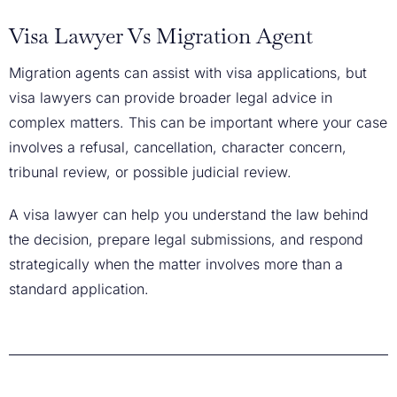
Visa Lawyer Vs Migration Agent
Migration agents can assist with visa applications, but
visa lawyers can provide broader legal advice in
complex matters. This can be important where your case
involves a refusal, cancellation, character concern,
tribunal review, or possible judicial review.
A visa lawyer can help you understand the law behind
the decision, prepare legal submissions, and respond
strategically when the matter involves more than a
standard application.