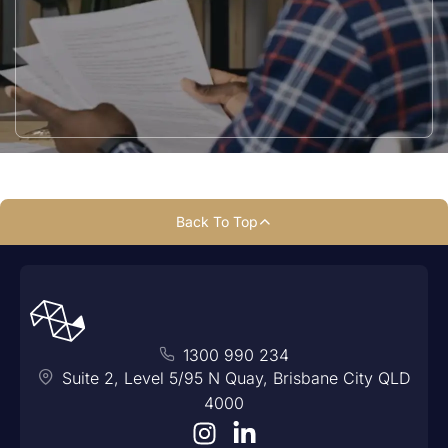
Back To Top
1300 990 234
Suite 2, Level 5/95 N Quay, Brisbane City QLD
4000