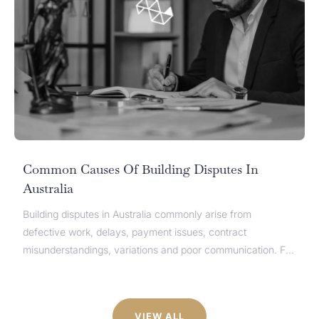
Common Causes Of Building Disputes In
Australia
Building disputes in Australia commonly arise from
defective work, delays, payment issues, contract
misunderstandings, variations and poor communication. For
homeowners, builders, developers, subcontractors and
suppliers, these disputes can quickly affect cash flow,
timelines and project completion. While the causes of
VIEW ALL