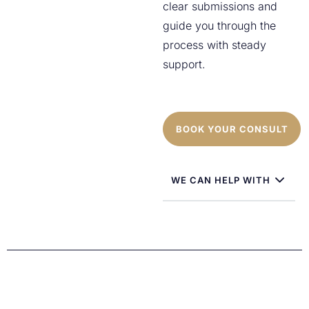
clear submissions and
guide you through the
process with steady
support.
BOOK YOUR CONSULT
WE CAN HELP WITH