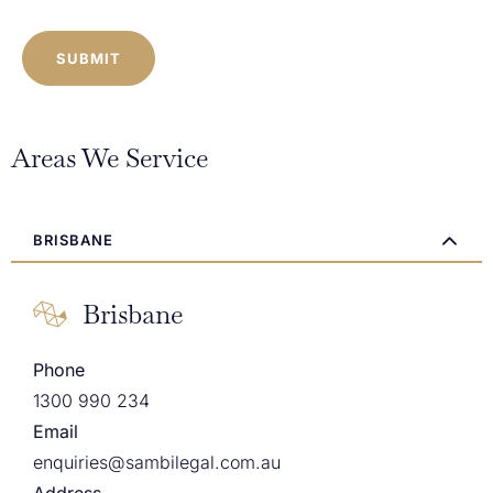
CAPTCHA
Areas We Service
BRISBANE
Brisbane
Phone
1300 990 234
Email
enquiries@sambilegal.com.au