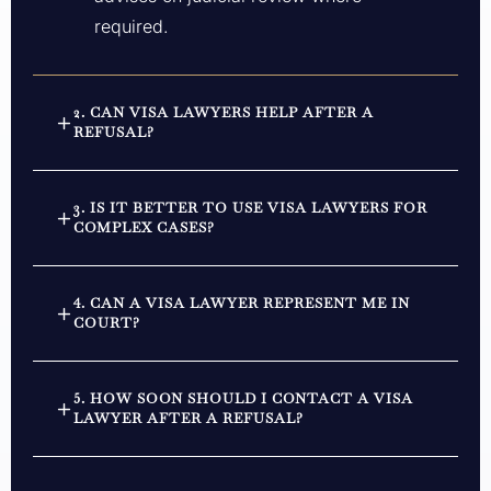
required.
2. CAN VISA LAWYERS HELP AFTER A
REFUSAL?
3. IS IT BETTER TO USE VISA LAWYERS FOR
COMPLEX CASES?
4. CAN A VISA LAWYER REPRESENT ME IN
COURT?
5. HOW SOON SHOULD I CONTACT A VISA
LAWYER AFTER A REFUSAL?