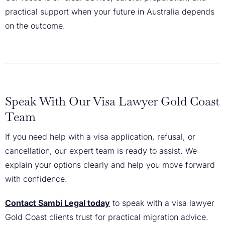
practical support when your future in Australia depends
on the outcome.
Speak With Our Visa Lawyer Gold Coast
Team
If you need help with a visa application, refusal, or
cancellation, our expert team is ready to assist. We
explain your options clearly and help you move forward
with confidence.
Contact Sambi Legal today
to speak with a visa lawyer
Gold Coast clients trust for practical migration advice.