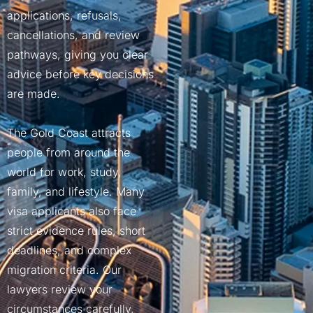
COMMERCIAL APPEAL LAWYE
applications, refusals,
MELBOURNE
cancellations, and review
INSOLVENCY LAWYERS MELB
pathways, giving you clear
advice before key decisions
BUSINESS LAWYER MELBOUR
are made.
CORPORATE LAWYER MELBOU
CIVIL DISPUTE LAWYER MEL
The Gold Coast attracts
people from around the
world for work, study,
family, and lifestyle. Many
visa applicants also face
strict evidence rules, short
deadlines, and complex
migration criteria. Our
lawyers review your
circumstances carefully,