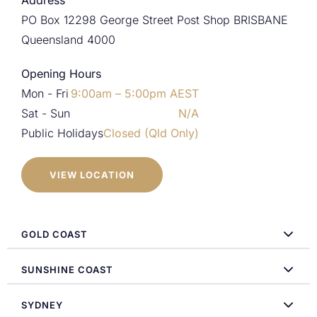
Address
PO Box 12298 George Street Post Shop BRISBANE
Queensland 4000
Opening Hours
Mon - Fri
9:00am – 5:00pm AEST
Sat - Sun
N/A
Public Holidays
Closed (Qld Only)
VIEW LOCATION
GOLD COAST
SUNSHINE COAST
SYDNEY