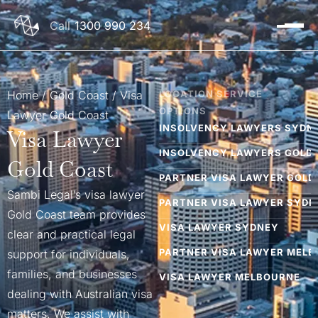
1300 990 234
Home
/
Gold Coast​
/
Visa
LOCATION SERVICE
OPTIONS
Lawyer Gold Coast
INSOLVENCY LAWYERS SYDN
Visa Lawyer
INSOLVENCY LAWYERS GOLD
Gold Coast
PARTNER VISA LAWYER GOLD
Sambi Legal’s visa lawyer
PARTNER VISA LAWYER SYDN
Gold Coast team provides
VISA LAWYER SYDNEY
clear and practical legal
PARTNER VISA LAWYER MEL
support for individuals,
families, and businesses
VISA LAWYER MELBOURNE
dealing with Australian visa
JUDICIAL REVIEW LAWYER M
matters. We assist with