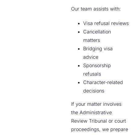
Our team assists with:
Visa refusal reviews
Cancellation
matters
Bridging visa
advice
Sponsorship
refusals
Character-related
decisions
If your matter involves
the Administrative
Review Tribunal or court
proceedings, we prepare