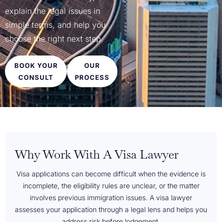
explain the legal issues in
simple terms, and help you
choose the right next step.
BOOK YOUR
OUR
CONSULT
PROCESS
Why Work With A Visa Lawyer
Visa applications can become difficult when the evidence is
incomplete, the eligibility rules are unclear, or the matter
involves previous immigration issues. A visa lawyer
assesses your application through a legal lens and helps you
address risk before lodgement.