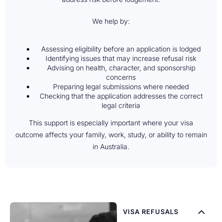
We help by:
Assessing eligibility before an application is lodged
Identifying issues that may increase refusal risk
Advising on health, character, and sponsorship
concerns
Preparing legal submissions where needed
Checking that the application addresses the correct
legal criteria
This support is especially important where your visa
outcome affects your family, work, study, or ability to remain
in Australia.
VISA REFUSALS