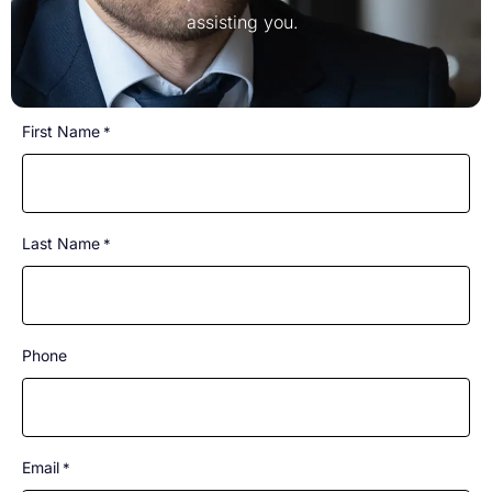
assisting you.
CAPTCHA
First Name
*
Last Name
*
Phone
Email
*