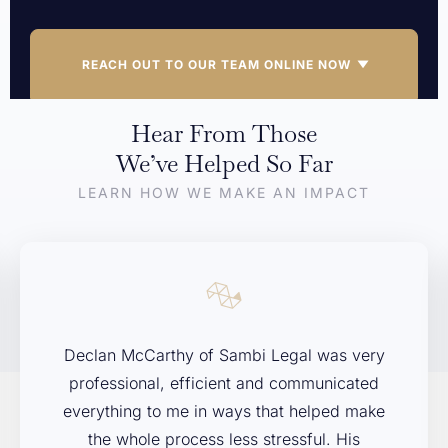
REACH OUT TO OUR TEAM ONLINE NOW
Hear From Those
If you’re dealing with a legal issue and aren’t sure where to
We’ve Helped So Far
start, we’re here to help. Contact Sambi Legal today to arrange
LEARN HOW WE MAKE AN IMPACT
your free initial consultation. We’ll listen to your concerns,
explain your options, and help you decide on the next steps.
First Name
*
Declan McCarthy of Sambi Legal was very
Last Name
*
professional, efficient and communicated
everything to me in ways that helped make
the whole process less stressful. His