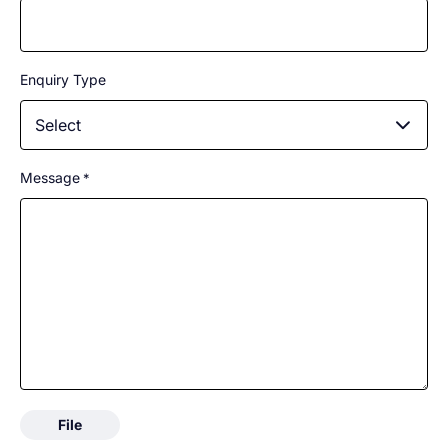
Enquiry Type
Select
Message
*
File