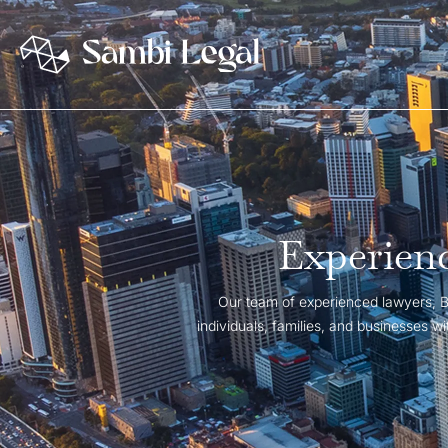
Experienc
Our team of experienced lawyers, Br
individuals, families, and businesses 