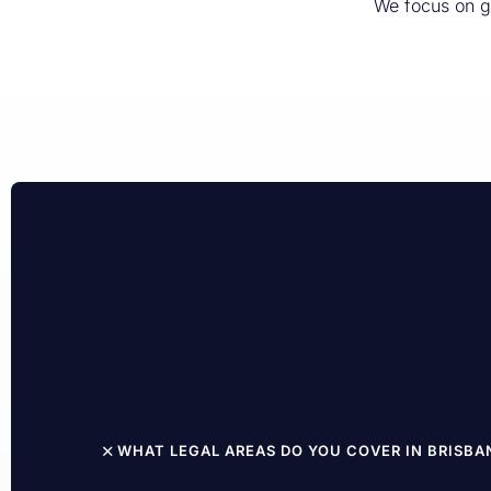
We focus on g
WHAT LEGAL AREAS DO YOU COVER IN BRISBA