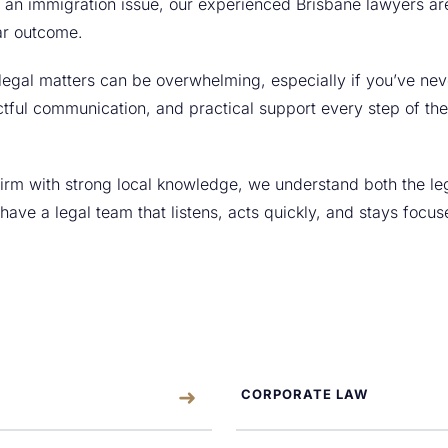
or an immigration issue, our experienced Brisbane lawyers a
ar outcome.
legal matters can be overwhelming, especially if you’ve nev
tful communication, and practical support every step of the
 firm with strong local knowledge, we understand both the l
l have a legal team that listens, acts quickly, and stays focu
CORPORATE LAW