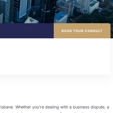
BOOK YOUR CONSULT
isbane. Whether you’re dealing with a business dispute, a