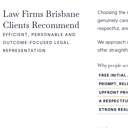
Law Firms Brisbane
Choosing the r
genuinely care
Clients Recommend
respectful, an
EFFICIENT, PERSONABLE AND
We approach ev
OUTCOME-FOCUSED LEGAL
offer straigh
REPRESENTATION
Why people acr
FREE INITIA
PROMPT, REL
UPFRONT PRI
A RESPECTF
STRONG RESU