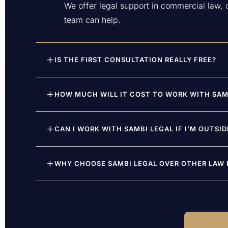
We offer legal support in commercial law, ci
team can help.
IS THE FIRST CONSULTATION REALLY FREE?
HOW MUCH WILL IT COST TO WORK WITH SAM
CAN I WORK WITH SAMBI LEGAL IF I’M OUTSI
WHY CHOOSE SAMBI LEGAL OVER OTHER LAW F