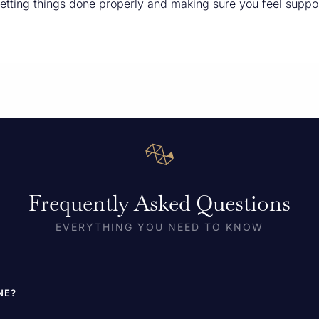
etting things done properly and making sure you feel suppo
Frequently Asked Questions
EVERYTHING YOU NEED TO KNOW
NE?