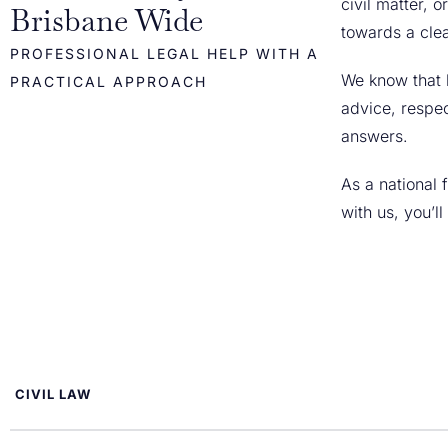
civil matter, 
Brisbane Wide
towards a cle
PROFESSIONAL LEGAL HELP WITH A
We know that 
PRACTICAL APPROACH
advice, respec
answers.
As a national
with us, you’l
CIVIL LAW