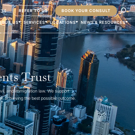
234
REFER TO US
BOOK YOUR CONSULT
BOUT US
SERVICES
LOCATIONS
NEWS & RESOURCES
ents Trust
vil, and immigration law. We support
on achieving the best possible outcome.