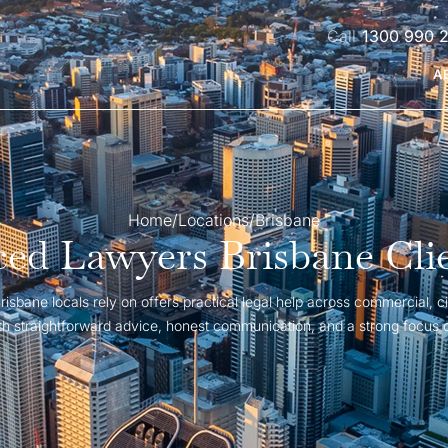
1300 990 
A
Home
/
Locations
/
Brisbane
ed Lawyers Brisbane Cli
isbane locals rely on offers practical legal help across commercial, ci
with straightforward advice, honest communication, and a strong focus 