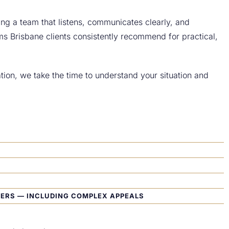
ding a team that listens, communicates clearly, and
ms Brisbane clients consistently recommend for practical,
ion, we take the time to understand your situation and
TERS — INCLUDING COMPLEX APPEALS