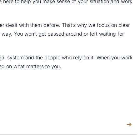
re here to help you make sense of your situation and work
er dealt with them before. That’s why we focus on clear
 way. You won’t get passed around or left waiting for
egal system and the people who rely on it. When you work
sed on what matters to you.