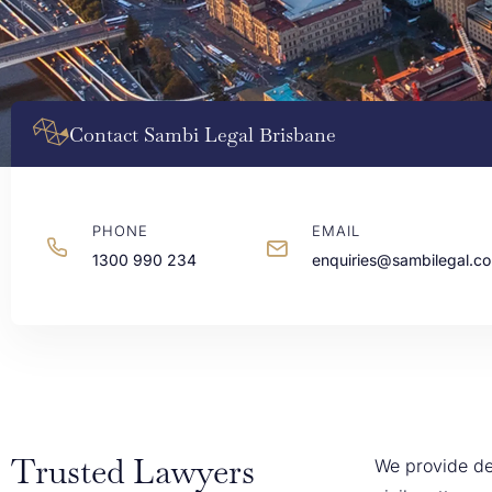
Contact Sambi Legal Brisbane
PHONE
EMAIL
1300 990 234
enquiries@sambilegal.c
Trusted Lawyers
We provide de