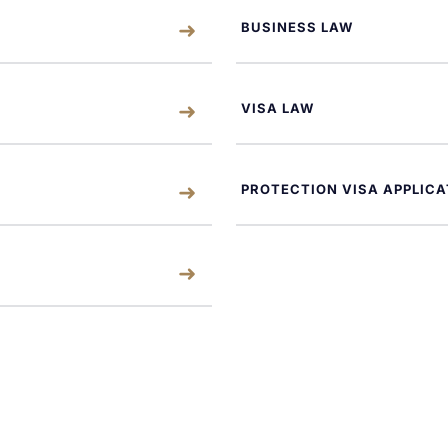
BUSINESS LAW
VISA LAW
PROTECTION VISA APPLICA