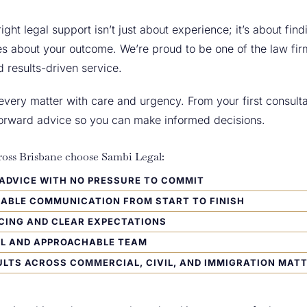
ight legal support isn’t just about experience; it’s about fin
s about your outcome. We’re proud to be one of the law fir
d results-driven service.
ery matter with care and urgency. From your first consultat
tforward advice so you can make informed decisions.
oss Brisbane choose Sambi Legal:
L ADVICE WITH NO PRESSURE TO COMMIT
IABLE COMMUNICATION FROM START TO FINISH
CING AND CLEAR EXPECTATIONS
UL AND APPROACHABLE TEAM
LTS ACROSS COMMERCIAL, CIVIL, AND IMMIGRATION MAT