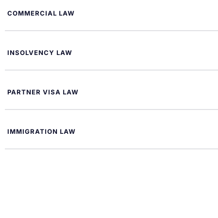
COMMERCIAL LAW
INSOLVENCY LAW
PARTNER VISA LAW
IMMIGRATION LAW