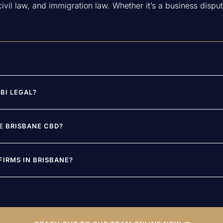
vil law, and immigration law. Whether it’s a business dispute
BI LEGAL?
DE BRISBANE CBD?
IRMS IN BRISBANE?