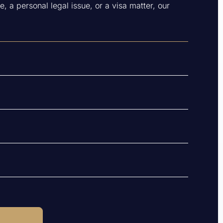
, a personal legal issue, or a visa matter, our