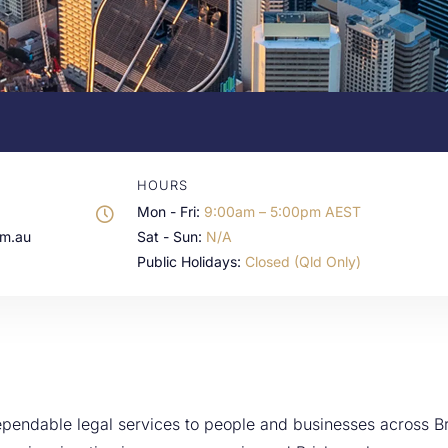
HOURS
Mon - Fri:
9:00am – 5:00pm AEST
om.au
Sat - Sun:
N/A
Public Holidays:
Closed (Qld Only)
pendable legal services to people and businesses across Br