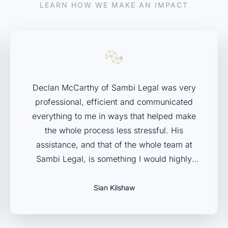
LEARN HOW WE MAKE AN IMPACT
Declan McCarthy of Sambi Legal was very
professional, efficient and communicated
everything to me in ways that helped make
the whole process less stressful. His
assistance, and that of the whole team at
Sambi Legal, is something I would highly
recommend to anybody facing legal issues in
administrative and civil law. Couldn’t have
Sian Kilshaw
asked for a better team to have my back.