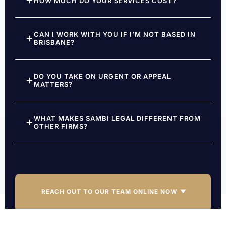
HOW MUCH DO YOUR SERVICES COST?
CAN I WORK WITH YOU IF I’M NOT BASED IN
BRISBANE?
DO YOU TAKE ON URGENT OR APPEAL
MATTERS?
WHAT MAKES SAMBI LEGAL DIFFERENT FROM
OTHER FIRMS?
REACH OUT TO OUR TEAM ONLINE NOW