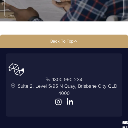
Back To Top
1300 990 234
Suite 2, Level 5/95 N Quay, Brisbane City QLD
4000
A
N
SE
LO
C
US
&