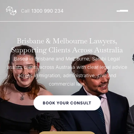
1300 990 234
Brisbane & Melbourne Lawyers,
Supporting Clients Across Australia
Based in Brisbane and Melbourne, Sambi Legal
assists clients across Australia with clear legal advice
across immigration, administrative, civil and
commercial law.
BOOK YOUR CONSULT