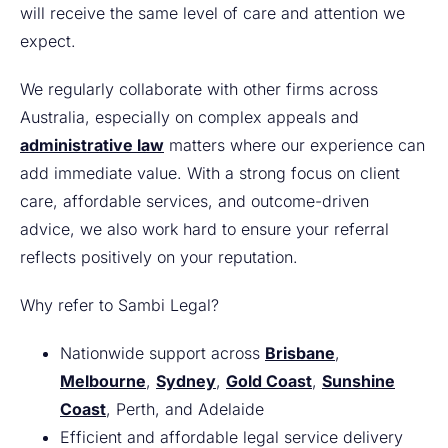
will receive the same level of care and attention we
expect.
We regularly collaborate with other firms across
Australia, especially on complex appeals and
administrative law
matters where our experience can
add immediate value. With a strong focus on client
care, affordable services, and outcome-driven
advice, we also work hard to ensure your referral
reflects positively on your reputation.
Why refer to Sambi Legal?
Nationwide support across
Brisbane
,
Melbourne
,
Sydney
,
Gold Coast
,
Sunshine
Coast
, Perth, and Adelaide
Efficient and affordable legal service delivery