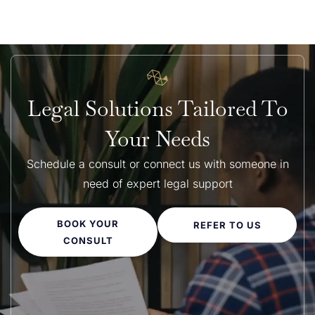
Legal Solutions Tailored To
Your Needs
Schedule a consult or connect us with someone in
need of expert legal support
BOOK YOUR
REFER TO US
CONSULT