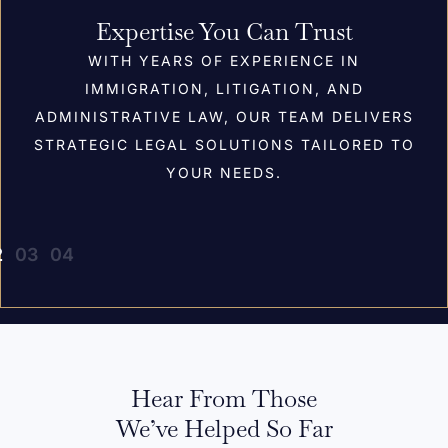
Expertise You Can Trust
WITH YEARS OF EXPERIENCE IN
IMMIGRATION, LITIGATION, AND
ADMINISTRATIVE LAW, OUR TEAM DELIVERS
STRATEGIC LEGAL SOLUTIONS TAILORED TO
YOUR NEEDS.
Hear From Those
We’ve Helped So Far