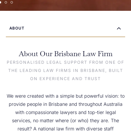
ABOUT
About Our Brisbane Law Firm
PERSONALISED LEGAL SUPPORT FROM ONE OF
THE LEADING LAW FIRMS IN BRISBANE, BUILT
ON EXPERIENCE AND TRUST
We were created with a simple but powerful vision: to
provide people in Brisbane and throughout Australia
with compassionate lawyers and top-tier legal
services, no matter where (or who) they are. The
result? A national law firm with diverse staff