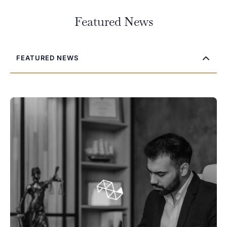
If you’re dealing with a legal issue and aren’t sure where to
Featured News
start, we’re here to help. Contact Sambi Legal today to arrange
your free initial consultation. We’ll listen to your concerns,
explain your options, and help you decide on the next steps.
FEATURED NEWS
First Name
*
Last Name
*
Phone
Email
*