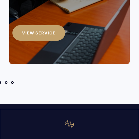
JUDICIAL REVIEWS
VIEW SERVICE