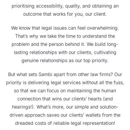
prioritising accessibility, quality, and obtaining an
outcome that works for you, our client.
We know that legal issues can feel overwhelming.
That’s why we take the time to understand the
problem and the person behind it. We build long-
lasting relationships with our clients, cultivating
genuine relationships as our top priority.
But what sets Sambi apart from other law firms? Our
priority is delivering legal services without all the fuss,
so that we can focus on maintaining the human
connection that wins our clients’ hearts (and
hearings!). What’s more, our simple and solution-
driven approach saves our clients’ wallets from the
dreaded costs of reliable legal representation!