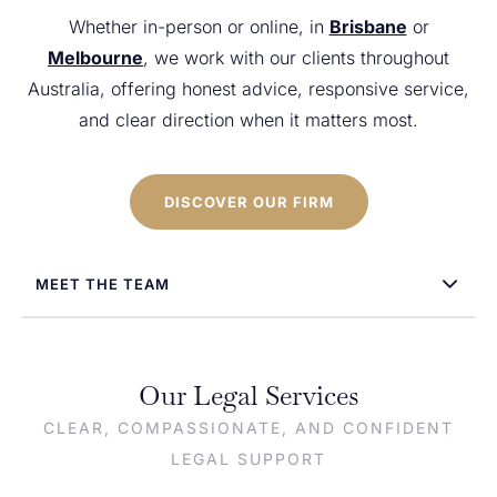
Whether in-person or online, in
Brisbane
or
Melbourne
, we work with our clients throughout
Australia, offering honest advice, responsive service,
and clear direction when it matters most.
DISCOVER OUR FIRM
MEET THE TEAM
Our Legal Services
CLEAR, COMPASSIONATE, AND CONFIDENT
LEGAL SUPPORT