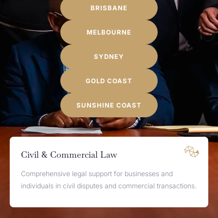
BRISBANE
MELBOURNE
SYDNEY
GOLD COAST
SUNSHINE COAST
Civil & Commercial Law
Comprehensive legal support for businesses and
individuals in civil disputes and commercial transactions.