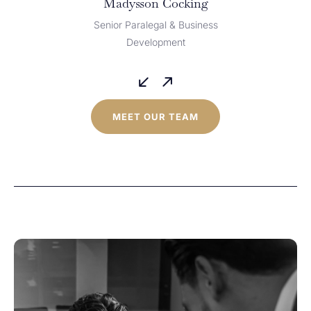
Madysson Cocking
Senior Paralegal & Business
Development
MEET OUR TEAM