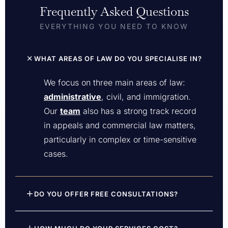
Frequently Asked Questions
EVERYTHING YOU NEED TO KNOW
WHAT AREAS OF LAW DO YOU SPECIALISE IN?
We focus on three main areas of law:
administrative
, civil, and immigration.
Our
team
also has a strong track record
in appeals and commercial law matters,
particularly in complex or time-sensitive
cases.
DO YOU OFFER FREE CONSULTATIONS?