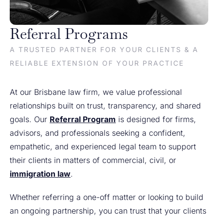
Referral Programs
A TRUSTED PARTNER FOR YOUR CLIENTS & A
RELIABLE EXTENSION OF YOUR PRACTICE
At our Brisbane law firm, we value professional
relationships built on trust, transparency, and shared
goals. Our
Referral Program
is designed for firms,
advisors, and professionals seeking a confident,
empathetic, and experienced legal team to support
their clients in matters of commercial, civil, or
immigration law
.
Whether referring a one-off matter or looking to build
an ongoing partnership, you can trust that your clients