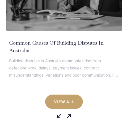
Type of Enquiry*
General Enquiry
Message
Common Causes Of Building Disputes In
*
Australia
Building disputes in Australia commonly arise from
defective work, delays, payment issues, contract
misunderstandings, variations and poor communication. For
homeowners, builders, developers, subcontractors and
suppliers, these disputes can quickly affect cash flow,
timelines and project completion. While the causes of
VIEW ALL
building disputes are similar across Australia, the dispute
CAPTCHA
process can differ depending on the state...