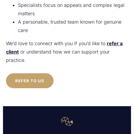
Specialists focus on appeals and complex legal
matters
A personable, trusted team known for genuine
care
We’d love to connect with you if you’d like to
refer a
client
or understand how we can support your
practice.
REFER TO US