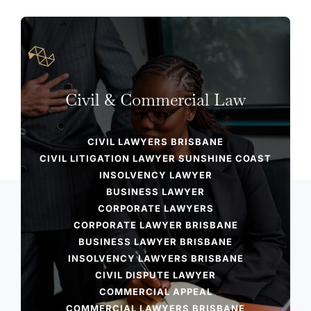
Civil & Commercial Law
CIVIL LAWYERS BRISBANE​
CIVIL LITIGATION LAWYER SUNSHINE COAST
INSOLVENCY LAWYER
BUSINESS LAWYER
CORPORATE LAWYERS
CORPORATE LAWYER BRISBANE​
BUSINESS LAWYER BRISBANE
INSOLVENCY LAWYERS BRISBANE​
CIVIL DISPUTE LAWYER​
COMMERCIAL APPEAL​
COMMERCIAL LAWYERS BRISBANE