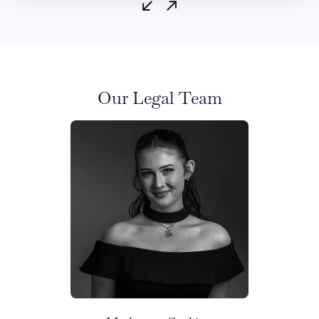
Our Legal Team