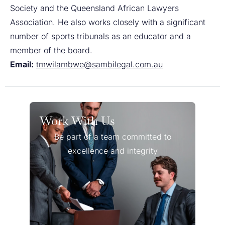
Society and the Queensland African Lawyers
Association. He also works closely with a significant
number of sports tribunals as an educator and a
member of the board.
Email:
tmwilambwe@sambilegal.com.au
Work With Us
Be part of a team committed to
excellence and integrity