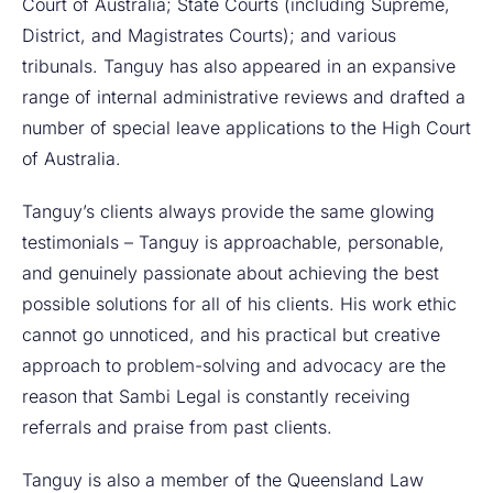
Court of Australia; State Courts (including Supreme,
District, and Magistrates Courts); and various
tribunals. Tanguy has also appeared in an expansive
range of internal administrative reviews and drafted a
number of special leave applications to the High Court
of Australia.
Tanguy’s clients always provide the same glowing
testimonials – Tanguy is approachable, personable,
and genuinely passionate about achieving the best
possible solutions for all of his clients. His work ethic
cannot go unnoticed, and his practical but creative
approach to problem-solving and advocacy are the
reason that Sambi Legal is constantly receiving
referrals and praise from past clients.
Tanguy is also a member of the Queensland Law