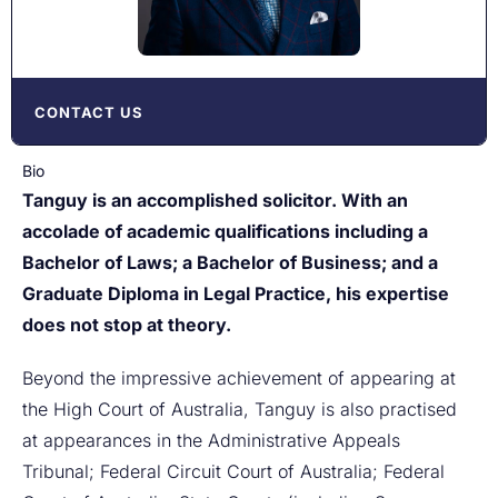
CONTACT US
Bio
Tanguy is an accomplished solicitor. With an
accolade of academic qualifications including a
Bachelor of Laws; a Bachelor of Business; and a
Graduate Diploma in Legal Practice, his expertise
does not stop at theory.
Beyond the impressive achievement of appearing at
the High Court of Australia, Tanguy is also practised
at appearances in the Administrative Appeals
Tribunal; Federal Circuit Court of Australia; Federal