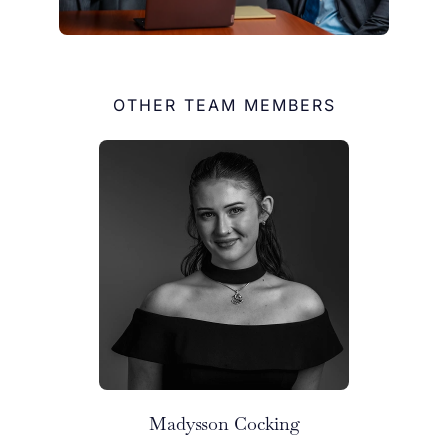
OTHER TEAM MEMBERS
Madysson Cocking