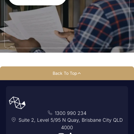
Back To Top
1300 990 234
Suite 2, Level 5/95 N Quay, Brisbane City QLD
4000