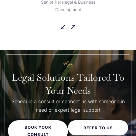
Senior Paralegal & Business
Development
Legal Solutions Tailored To
Your Needs
Schedule a consult or connect us with someone in
need of expert legal support
BOOK YOUR
REFER TO US
CONSULT