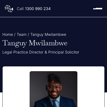
1300 990 234
Home
/
Team
/
Tanguy Mwilambwe
Tanguy Mwilambwe
Legal Practice Director & Principal Solicitor