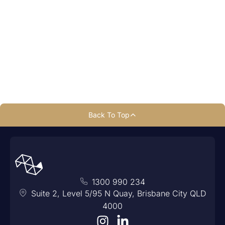
1300 990 234
Back To Top
1300 990 234
Suite 2, Level 5/95 N Quay, Brisbane City QLD
4000